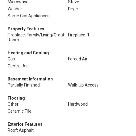
Microwave
Stove
Washer
Dryer
Some Gas Appliances
Property Features
Fireplace: Family/Living/Great
Fireplace: 1
Room
Heating and Cooling
Gas
Forced Air
Central Air
Basement Information
Partially Finished
Walk-Up Access
Flooring
Other
Hardwood
Ceramic Tile
Exterior Features
Roof: Asphalt