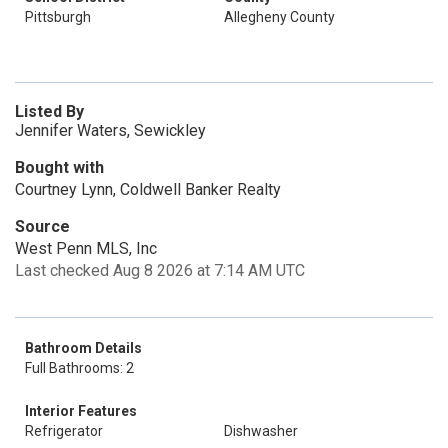
Pittsburgh
Allegheny County
Listed By
Jennifer Waters, Sewickley
Bought with
Courtney Lynn, Coldwell Banker Realty
Source
West Penn MLS, Inc
Last checked Aug 8 2026 at 7:14 AM UTC
Bathroom Details
Full Bathrooms: 2
Interior Features
Refrigerator
Dishwasher