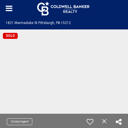
1821 Marmaduke St Pittsburgh, PA 15212
SOLD
Contact agent