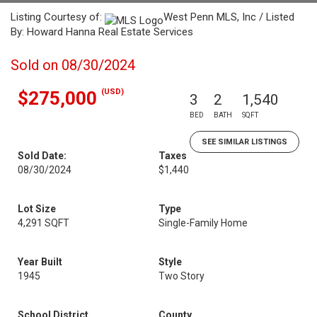
Listing Courtesy of:
West Penn MLS, Inc / Listed
By: Howard Hanna Real Estate Services
Sold on 08/30/2024
(USD)
$275,000
3
2
1,540
BED
BATH
SQFT
SEE SIMILAR LISTINGS
Sold Date:
Taxes
08/30/2024
$1,440
Lot Size
Type
4,291 SQFT
Single-Family Home
Year Built
Style
1945
Two Story
School District
County