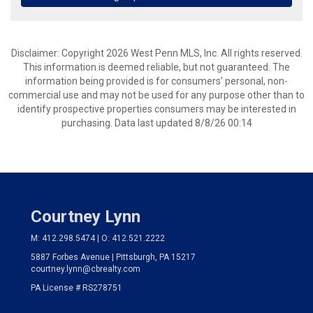
Disclaimer: Copyright 2026 West Penn MLS, Inc. All rights reserved.
This information is deemed reliable, but not guaranteed. The
information being provided is for consumers’ personal, non-
commercial use and may not be used for any purpose other than to
identify prospective properties consumers may be interested in
purchasing. Data last updated 8/8/26 00:14
Courtney Lynn
M: 412.298.5474 | O: 412.521.2222
5887 Forbes Avenue | Pittsburgh, PA 15217
courtney.lynn@cbrealty.com
PA License # RS278751