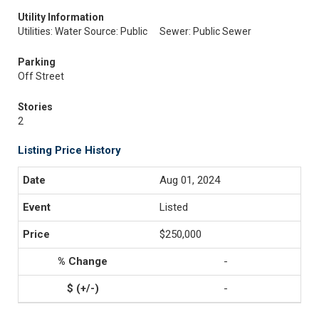
Utility Information
Utilities: Water Source: Public
Sewer: Public Sewer
Parking
Off Street
Stories
2
Listing Price History
Aug 01, 2024
Listed
$250,000
-
-